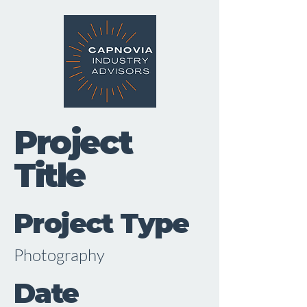
Project
Title
Project Type
Photography
Date