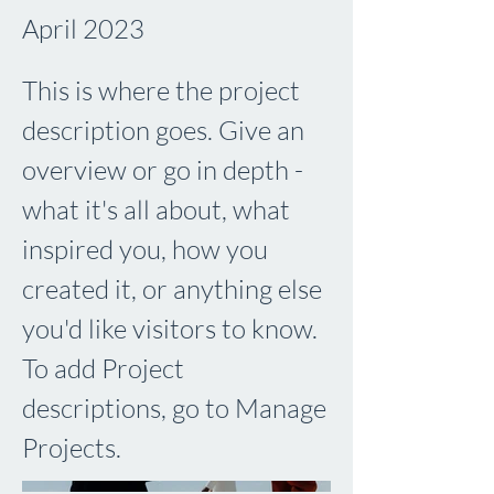
April 2023
This is where the project
description goes. Give an
overview or go in depth -
what it's all about, what
inspired you, how you
created it, or anything else
you'd like visitors to know.
To add Project
descriptions, go to Manage
Projects.