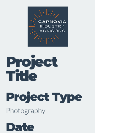
Project
Title
Project Type
Photography
Date