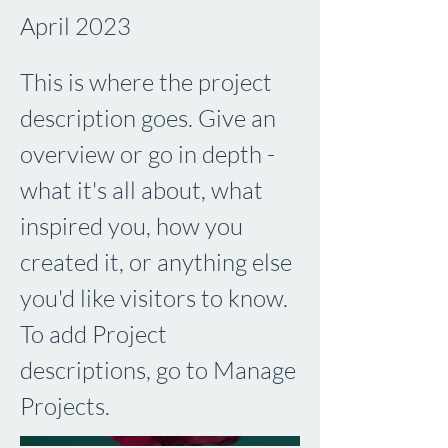
April 2023
This is where the project
description goes. Give an
overview or go in depth -
what it's all about, what
inspired you, how you
created it, or anything else
you'd like visitors to know.
To add Project
descriptions, go to Manage
Projects.